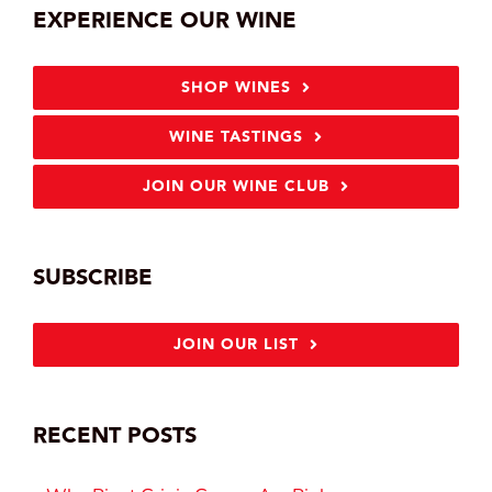
EXPERIENCE OUR WINE
SHOP WINES
WINE TASTINGS
JOIN OUR WINE CLUB
SUBSCRIBE
JOIN OUR LIST
RECENT POSTS