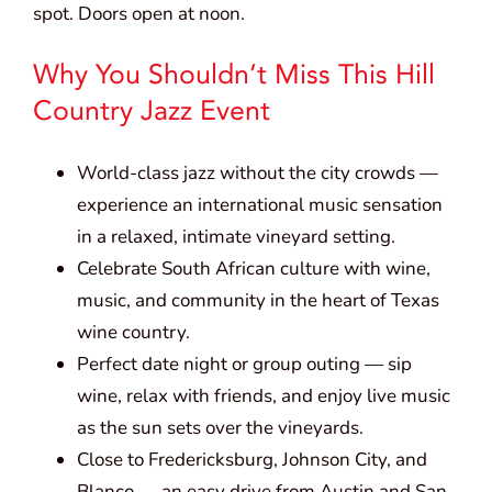
spot. Doors open at noon.
Why You Shouldn’t Miss This Hill
Country Jazz Event
World-class jazz without the city crowds —
experience an international music sensation
in a relaxed, intimate vineyard setting.
Celebrate South African culture with wine,
music, and community in the heart of Texas
wine country.
Perfect date night or group outing — sip
wine, relax with friends, and enjoy live music
as the sun sets over the vineyards.
Close to Fredericksburg, Johnson City, and
Blanco — an easy drive from Austin and San