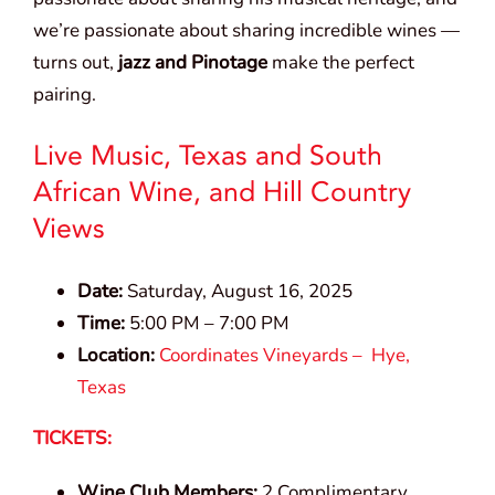
we’re passionate about sharing incredible wines —
turns out,
jazz and Pinotage
make the perfect
pairing.
Live Music, Texas and South
African Wine, and Hill Country
Views
Date:
Saturday, August 16, 2025
Time:
5:00 PM – 7:00 PM
Location:
Coordinates Vineyards – Hye,
Texas
TICKETS:
Wine Club Members:
2 Complimentary