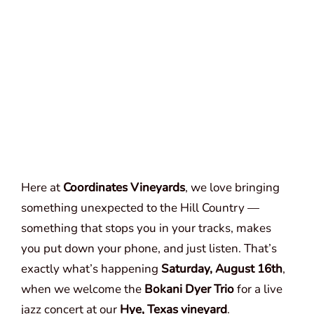
Here at
Coordinates Vineyards
, we love bringing
something unexpected to the Hill Country —
something that stops you in your tracks, makes
you put down your phone, and just listen. That’s
exactly what’s happening
Saturday, August 16th
,
when we welcome the
Bokani Dyer Trio
for a live
jazz concert at our
Hye, Texas vineyard
.