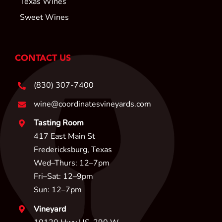
Texas Wines
Sweet Wines
CONTACT US
(830) 307-7400
wine@coordinatesvineyards.com
Tasting Room
417 East Main St
Fredericksburg, Texas
Wed–Thurs: 12–7pm
Fri–Sat: 12–9pm
Sun: 12–7pm
Vineyard