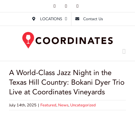
Skip
Facebook
Instagram
Email
to
LOCATIONS
Contact Us
content
A World-Class Jazz Night in the
Texas Hill Country: Bokani Dyer Trio
Live at Coordinates Vineyards
July 14th, 2025
|
Featured
,
News
,
Uncategorized