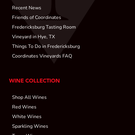
Recent News
Friends of Coordinates
Fredericksburg Tasting Room
Vineyard in Hye, TX
Things To Do in Fredericksburg
Coordinates Vineyards FAQ
WINE COLLECTION
Shop All Wines
Red Wines
White Wines
Sparkling Wines