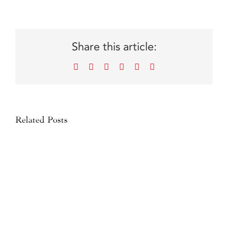
Share this article:
Facebook
X
Reddit
LinkedIn
WhatsApp
Email
Related Posts