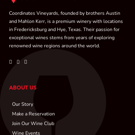
Coordinates Vineyards, founded by brothers Austin
and Mahlon Kerr, is a premium winery with locations
in Fredericksburg and Hye, Texas. Their passion for
exceptional wines stems from years of exploring
renowned wine regions around the world.
ABOUT US
Our Story
Make a Reservation
Join Our Wine Club
Wine Events