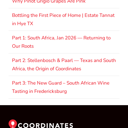
Why Pinot Grigio Grapes Are Pink
Bottling the First Piece of Home | Estate Tannat
in Hye TX
Part 1: South Africa, Jan 2026 — Returning to
Our Roots
Part 2: Stellenbosch & Paarl — Texas and South
Africa, the Origin of Coordinates
Part 3: The New Guard – South African Wine
Tasting in Fredericksburg