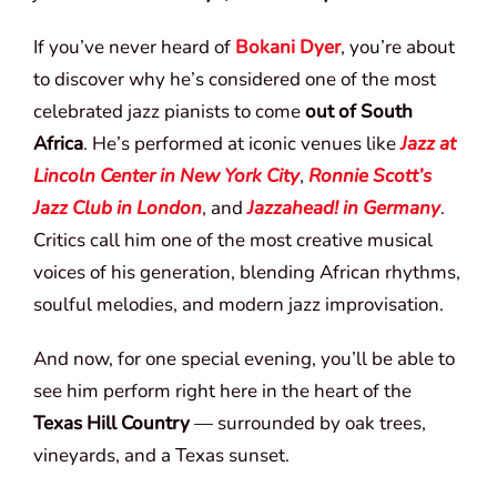
If you’ve never heard of
Bokani Dyer
, you’re about
to discover why he’s considered one of the most
celebrated jazz pianists to come
out of South
Africa
. He’s performed at iconic venues like
Jazz at
Lincoln Center in New York City
,
Ronnie Scott’s
Jazz Club in London
, and
Jazzahead! in Germany
.
Critics call him one of the most creative musical
voices of his generation, blending African rhythms,
soulful melodies, and modern jazz improvisation.
And now, for one special evening, you’ll be able to
see him perform right here in the heart of the
Texas Hill Country
— surrounded by oak trees,
vineyards, and a Texas sunset.