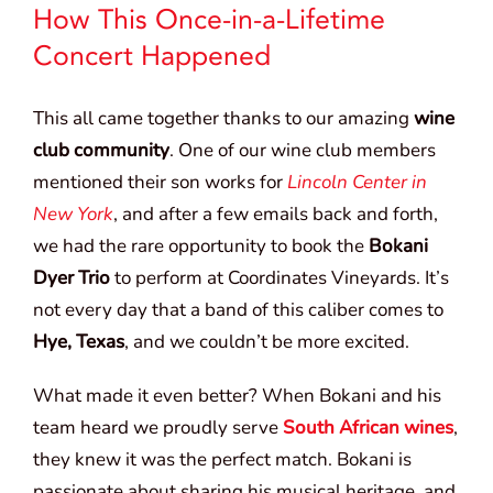
How This Once-in-a-Lifetime
Concert Happened
This all came together thanks to our amazing
wine
club community
. One of our wine club members
mentioned their son works for
Lincoln Center in
New York
, and after a few emails back and forth,
we had the rare opportunity to book the
Bokani
Dyer Trio
to perform at Coordinates Vineyards. It’s
not every day that a band of this caliber comes to
Hye, Texas
, and we couldn’t be more excited.
What made it even better? When Bokani and his
team heard we proudly serve
South African wines
,
they knew it was the perfect match. Bokani is
passionate about sharing his musical heritage, and