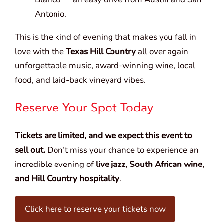
Antonio.
This is the kind of evening that makes you fall in
love with the
Texas Hill Country
all over again —
unforgettable music, award-winning wine, local
food, and laid-back vineyard vibes.
Reserve Your Spot Today
Tickets are limited, and we expect this event to
sell out.
Don’t miss your chance to experience an
incredible evening of
live jazz, South African wine,
and Hill Country hospitality
.
Click here to reserve your tickets now