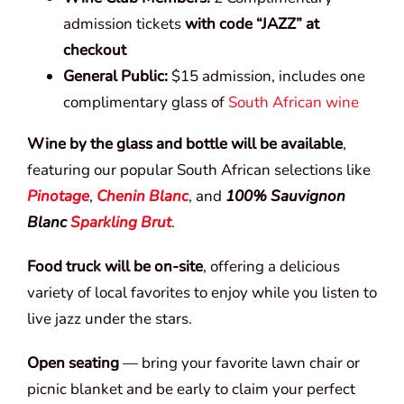
admission tickets
with code “JAZZ” at
checkout
General Public:
$15 admission, includes one
complimentary glass of
South African wine
Wine by the glass and bottle will be available
,
featuring our popular South African selections like
Pinotage
,
Chenin Blanc
, and
100% Sauvignon
Blanc
Sparkling Brut
.
Food truck will be on-site
, offering a delicious
variety of local favorites to enjoy while you listen to
live jazz under the stars.
Open seating
— bring your favorite lawn chair or
picnic blanket and be early to claim your perfect