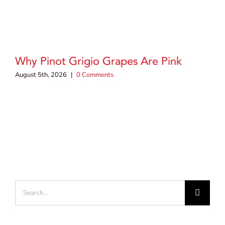
Why Pinot Grigio Grapes Are Pink
August 5th, 2026
|
0 Comments
Search
for: