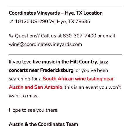
Coordinates Vineyards – Hye, TX Location
📍 10120 US-290 W, Hye, TX 78635
📞 Questions? Call us at 830-307-7400 or email
wine@coordinatesvineyards.com
If you love
live music in the Hill Country
,
jazz
concerts near Fredericksburg
, or you’ve been
searching for a
South African wine tasting near
Austin and San Antonio
, this is an event you won’t
want to miss.
Hope to see you there,
Austin & the Coordinates Team