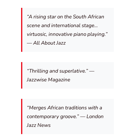
“A rising star on the South African
scene and international stage…
virtuosic, innovative piano playing.”
—
All About Jazz
“Thrilling and superlative.” —
Jazzwise Magazine
“Merges African traditions with a
contemporary groove.” —
London
Jazz News